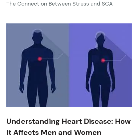
The Connection Between Stress and SCA
Understanding Heart Disease: How
It Affects Men and Women