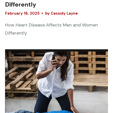
Differently
February
18
,
2025
by
Cassidy Layne
How Heart Disease Affects Men and Women
Differently