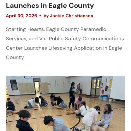
Launches in Eagle County
April
30
,
2026
by
Jackie Christiansen
Starting Hearts, Eagle County Paramedic
Services, and Vail Public Safety Communications
Center Launches Lifesaving Application in Eagle
County