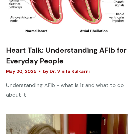
Heart Talk: Understanding AFib for
Everyday People
May
20
,
2025
by
Dr. Vinita Kulkarni
Understanding AFib - what is it and what to do
about it