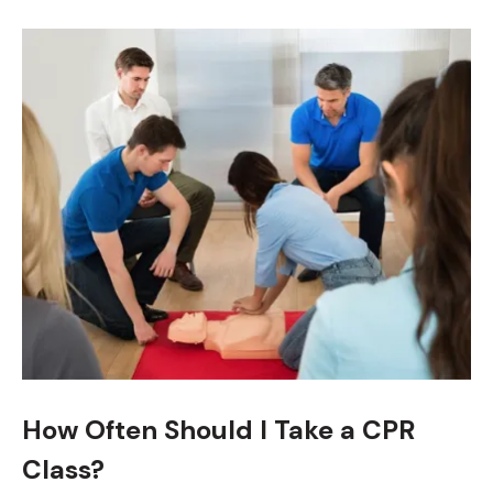
How Often Should I Take a CPR
Class?