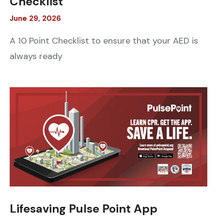
Checklist
June
29
,
2026
A 10 Point Checklist to ensure that your AED is
always ready
Lifesaving Pulse Point App