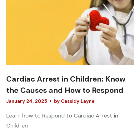
Cardiac Arrest in Children: Know
the Causes and How to Respond
January
24
,
2025
by
Cassidy Layne
Learn how to Respond to Cardiac Arrest in
Children