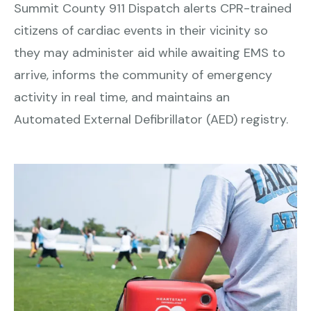
Summit County 911 Dispatch alerts CPR-trained
citizens of cardiac events in their vicinity so
they may administer aid while awaiting EMS to
arrive, informs the community of emergency
activity in real time, and maintains an
Automated External Defibrillator (AED) registry.