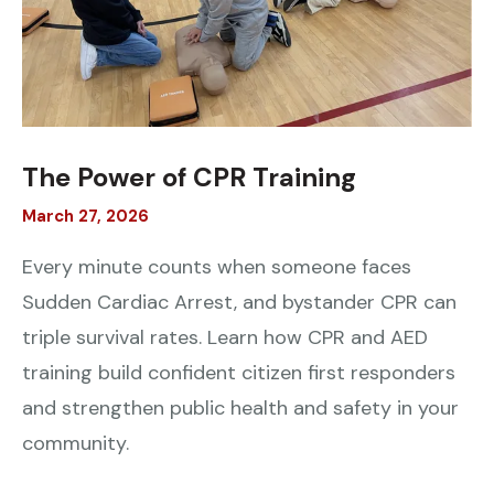
The Power of CPR Training
March
27
,
2026
Every minute counts when someone faces
Sudden Cardiac Arrest, and bystander CPR can
triple survival rates. Learn how CPR and AED
training build confident citizen first responders
and strengthen public health and safety in your
community.