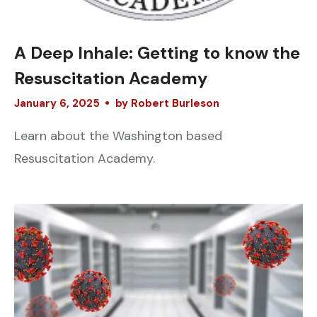
A Deep Inhale: Getting to know the
Resuscitation Academy
January
6
,
2025
by
Robert Burleson
Learn about the Washington based
Resuscitation Academy.