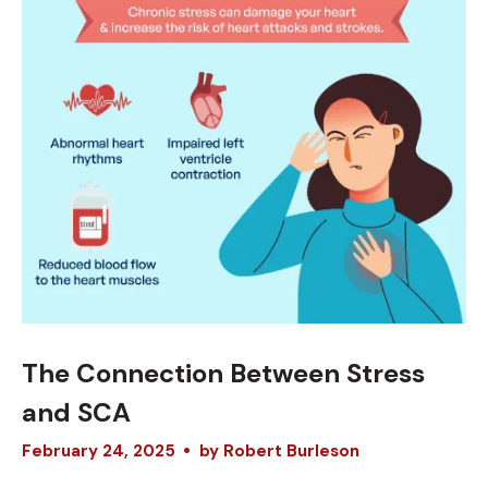
The Connection Between Stress
and SCA
February
24
,
2025
by
Robert Burleson