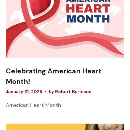
Celebrating American Heart
Month!
January
31
,
2025
by
Robert Burleson
American Heart Month