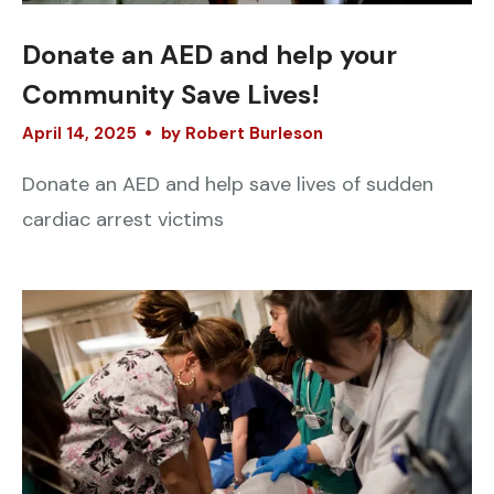
Donate an AED and help your
Community Save Lives!
April
14
,
2025
by
Robert Burleson
Donate an AED and help save lives of sudden
cardiac arrest victims