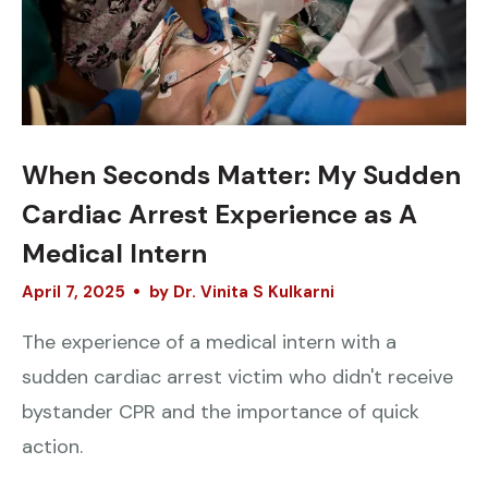
When Seconds Matter: My Sudden
Cardiac Arrest Experience as A
Medical Intern
April
7
,
2025
by
Dr. Vinita S Kulkarni
The experience of a medical intern with a
sudden cardiac arrest victim who didn't receive
bystander CPR and the importance of quick
action.