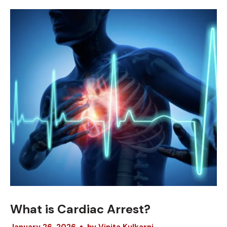
What is Cardiac Arrest?