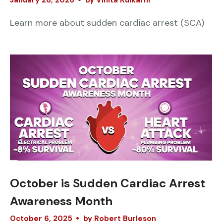
January
26
,
2026
by
Vinita Kulkarni
Learn more about sudden cardiac arrest (SCA)
October is Sudden Cardiac Arrest
Awareness Month
October
6
,
2025
by
Robert Burleson