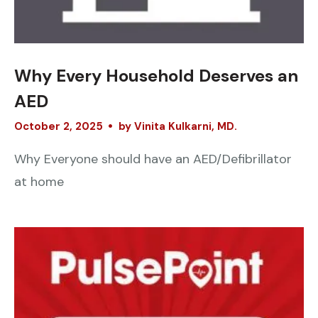
Why Every Household Deserves an
AED
October
2
,
2025
by
Vinita Kulkarni, MD.
Why Everyone should have an AED/Defibrillator
at home