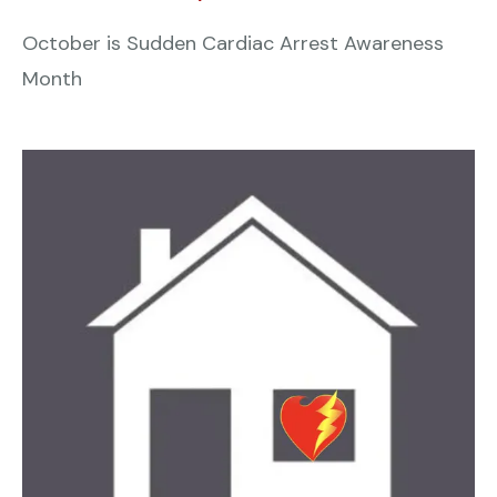
October is Sudden Cardiac Arrest Awareness
Month