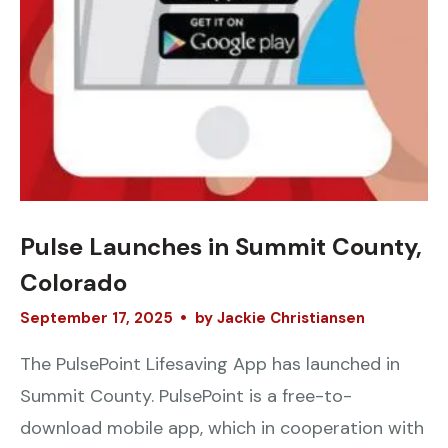
Pulse Launches in Summit County,
Colorado
September
17
,
2025
by
Jackie Christiansen
The PulsePoint Lifesaving App has launched in
Summit County. PulsePoint is a free-to-
download mobile app, which in cooperation with