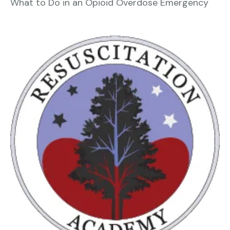
What to Do in an Opioid Overdose Emergency