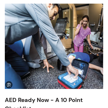
AED Ready Now - A 10 Point