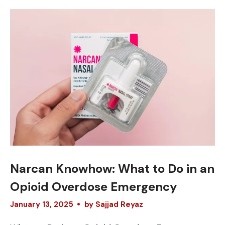
Narcan Knowhow: What to Do in an
Opioid Overdose Emergency
January
13
,
2025
by
Sajjad Reyaz