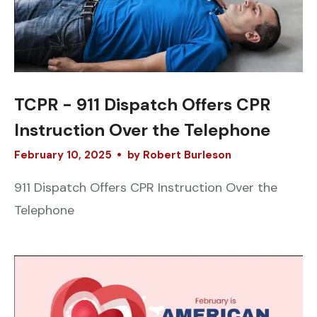
TCPR - 911 Dispatch Offers CPR
Instruction Over the Telephone
February
10
,
2025
by
Robert Burleson
911 Dispatch Offers CPR Instruction Over the
Telephone