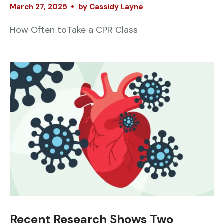
March
27
,
2025
by
Cassidy Layne
How Often toTake a CPR Class
Recent Research Shows Two