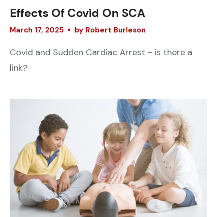
Effects Of Covid On SCA
March
17
,
2025
by
Robert Burleson
Covid and Sudden Cardiac Arrest - is there a
link?