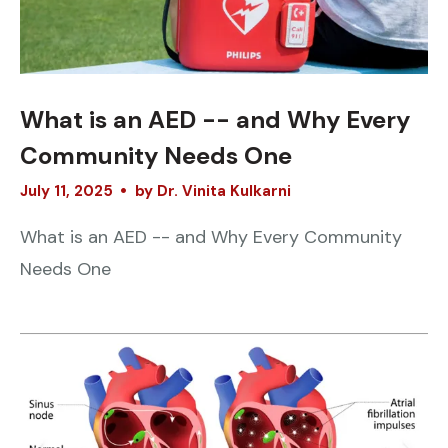
What is an AED -- and Why Every
Community Needs One
July
11
,
2025
by
Dr. Vinita Kulkarni
What is an AED -- and Why Every Community
Needs One