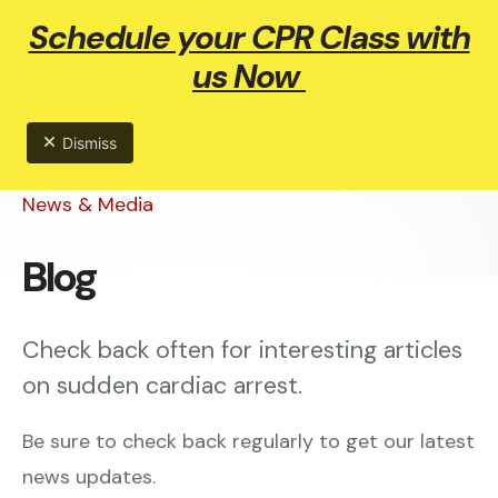
Schedule your CPR Class with
ME
us Now
Dismiss
News & Media
Blog
Check back often for interesting articles
on sudden cardiac arrest.
Be sure to check back regularly to get our latest
news updates.