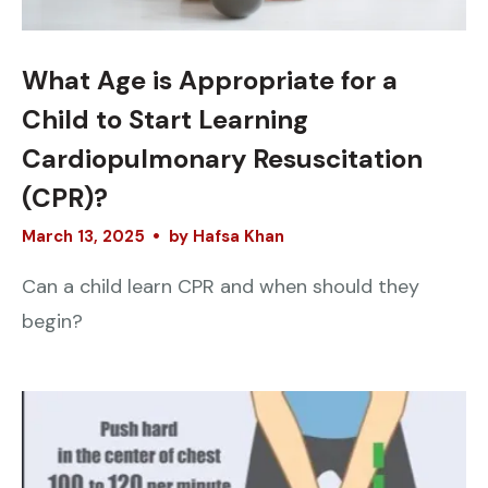
What Age is Appropriate for a
Child to Start Learning
Cardiopulmonary Resuscitation
(CPR)?
March
13
,
2025
by
Hafsa Khan
Can a child learn CPR and when should they
begin?