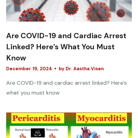
Are COVID-19 and Cardiac Arrest
Linked? Here’s What You Must
Know
December
19
,
2024
by
Dr. Aastha Visen
Are COVID-19 and cardiac arrest linked? Here’s
what you must know