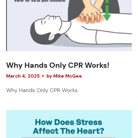
Why Hands Only CPR Works!
March
4
,
2025
by
Mike McGee
Why Hands Only CPR Works