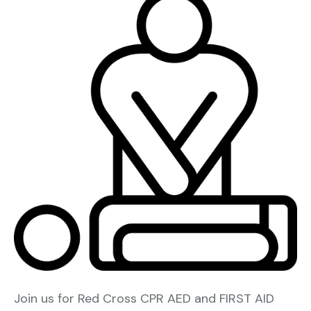
Join us for Red Cross CPR AED and FIRST AID