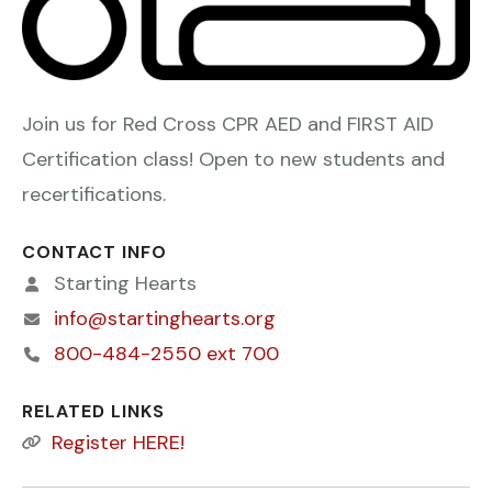
Join us for Red Cross CPR AED and FIRST AID
Certification class! Open to new students and
recertifications.
CONTACT INFO
Starting Hearts
info@startinghearts.org
800-484-2550 ext 700
RELATED LINKS
Register HERE!