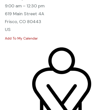
9:00 am
12:30 pm
619 Main Street 4A
Frisco,
CO
80443
US
Add To My Calendar