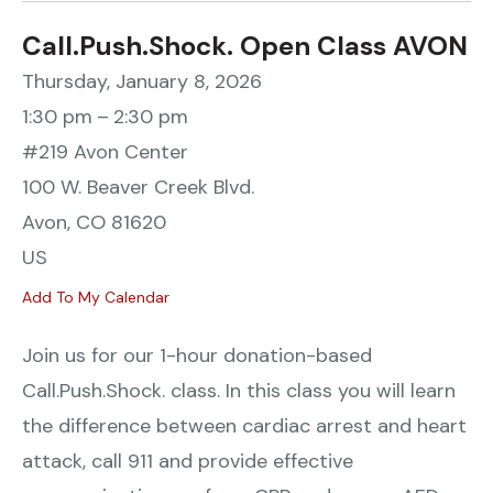
Call.Push.Shock. Open Class AVON
Thursday, January 8, 2026
1:30 pm
2:30 pm
#219 Avon Center
100 W. Beaver Creek Blvd.
Avon,
CO
81620
US
Add To My Calendar
Join us for our 1-hour donation-based
Call.Push.Shock. class. In this class you will learn
the difference between cardiac arrest and heart
attack, call 911 and provide effective