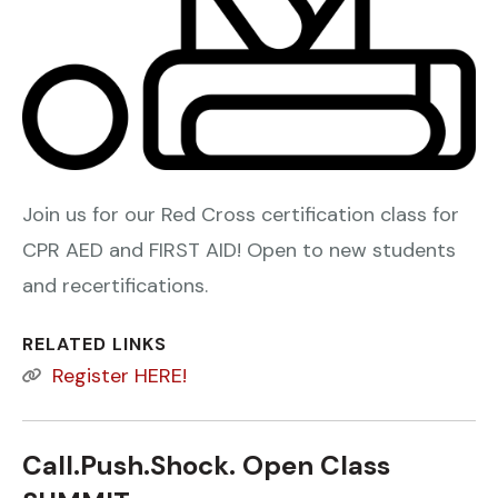
Join us for our Red Cross certification class for
CPR AED and FIRST AID! Open to new students
and recertifications.
RELATED LINKS
Register HERE!
Call.Push.Shock. Open Class