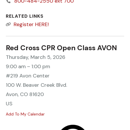
800-484-2550 ext 700
RELATED LINKS
Register HERE!
Red Cross CPR Open Class AVON
Thursday, March 5, 2026
9:00 am
1:00 pm
#219 Avon Center
100 W. Beaver Creek Blvd.
Avon,
CO
81620
US
Add To My Calendar