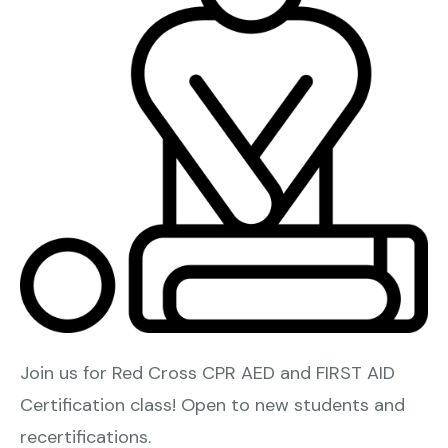
Join us for Red Cross CPR AED and FIRST AID
Certification class! Open to new students and
recertifications.