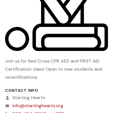
Join us for Red Cross CPR AED and FIRST AID
Certification class! Open to new students and
recertifications.
CONTACT INFO
Starting Hearts
info@startinghearts.org