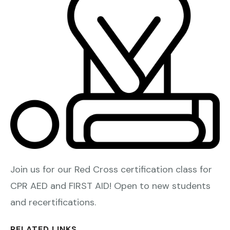
Join us for our Red Cross certification class for
CPR AED and FIRST AID! Open to new students
and recertifications.
RELATED LINKS