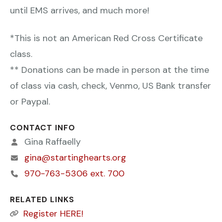
until EMS arrives, and much more!
*This is not an American Red Cross Certificate
class.
** Donations can be made in person at the time
of class via cash, check, Venmo, US Bank transfer
or Paypal.
CONTACT INFO
Gina Raffaelly
gina@startinghearts.org
970-763-5306 ext. 700
RELATED LINKS
Register HERE!