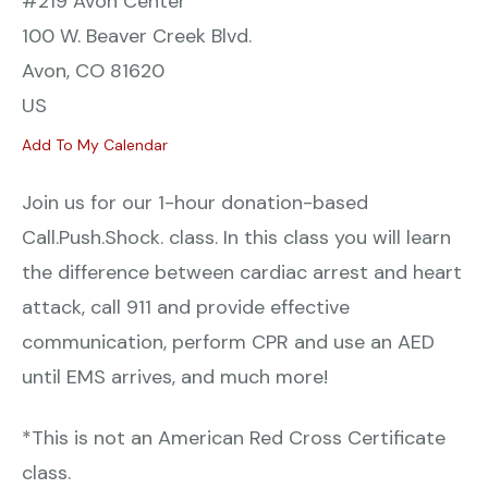
#219 Avon Center
100 W. Beaver Creek Blvd.
Avon,
CO
81620
US
Add To My Calendar
Join us for our 1-hour donation-based
Call.Push.Shock. class. In this class you will learn
the difference between cardiac arrest and heart
attack, call 911 and provide effective
communication, perform CPR and use an AED
until EMS arrives, and much more!
*This is not an American Red Cross Certificate
class.