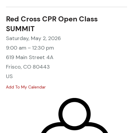
Red Cross CPR Open Class
SUMMIT
Saturday, May 2, 2026
9:00 am
12:30 pm
619 Main Street 4A
Frisco,
CO
80443
US
Add To My Calendar