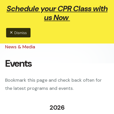
Schedule your CPR Class with
ME
us Now
Dismiss
News & Media
Events
Bookmark this page and check back often for
the latest programs and events.
2026