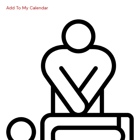
Add To My Calendar