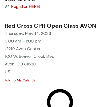
Register HERE!
Red Cross CPR Open Class AVON
Thursday, May 14, 2026
9:00 am
1:00 pm
#219 Avon Center
100 W. Beaver Creek Blvd.
Avon,
CO
81620
US
Add To My Calendar