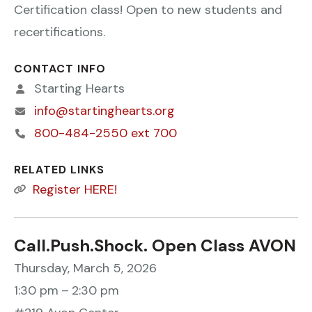
Certification class! Open to new students and
recertifications.
CONTACT INFO
Starting Hearts
info@startinghearts.org
800-484-2550 ext 700
RELATED LINKS
Register HERE!
Call.Push.Shock. Open Class AVON
Thursday, March 5, 2026
1:30 pm
2:30 pm