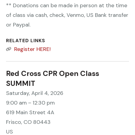
** Donations can be made in person at the time
of class via cash, check, Venmo, US Bank transfer
or Paypal.
RELATED LINKS
Register HERE!
Red Cross CPR Open Class
SUMMIT
Saturday, April 4, 2026
9:00 am
12:30 pm
619 Main Street 4A
Frisco,
CO
80443
US