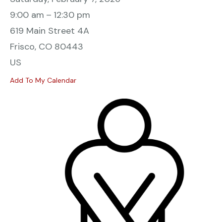
9:00 am
12:30 pm
619 Main Street 4A
Frisco,
CO
80443
US
Add To My Calendar