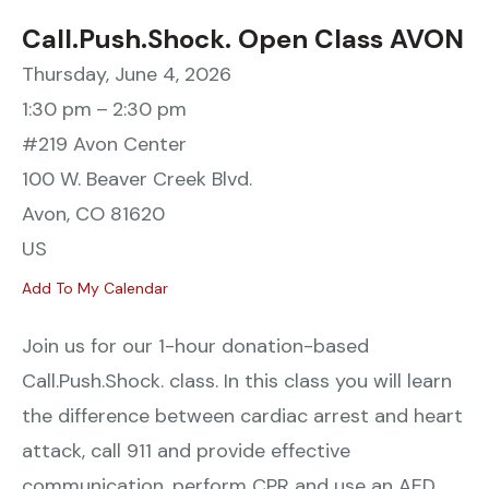
Call.Push.Shock. Open Class AVON
Thursday, June 4, 2026
1:30 pm
2:30 pm
#219 Avon Center
100 W. Beaver Creek Blvd.
Avon,
CO
81620
US
Add To My Calendar
Join us for our 1-hour donation-based
Call.Push.Shock. class. In this class you will learn
the difference between cardiac arrest and heart
attack, call 911 and provide effective
communication, perform CPR and use an AED