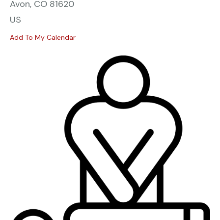
Avon,
CO
81620
US
Add To My Calendar