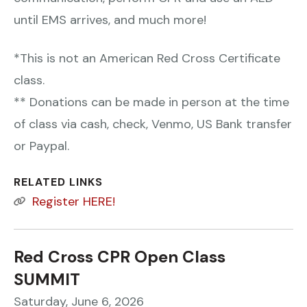
until EMS arrives, and much more!
*This is not an American Red Cross Certificate
class.
** Donations can be made in person at the time
of class via cash, check, Venmo, US Bank transfer
or Paypal.
RELATED LINKS
Register HERE!
Red Cross CPR Open Class
SUMMIT
Saturday, June 6, 2026