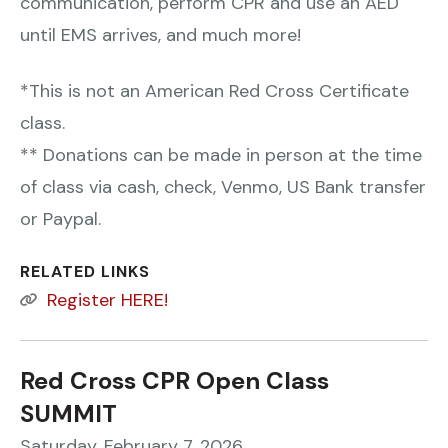
communication, perform CPR and use an AED
until EMS arrives, and much more!
*This is not an American Red Cross Certificate
class.
** Donations can be made in person at the time
of class via cash, check, Venmo, US Bank transfer
or Paypal.
RELATED LINKS
Register HERE!
Red Cross CPR Open Class
SUMMIT
Saturday, February 7, 2026