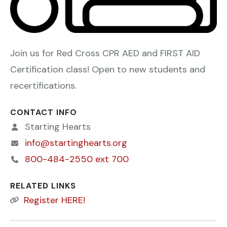
Join us for Red Cross CPR AED and FIRST AID
Certification class! Open to new students and
recertifications.
CONTACT INFO
Starting Hearts
info@startinghearts.org
800-484-2550 ext 700
RELATED LINKS
Register HERE!