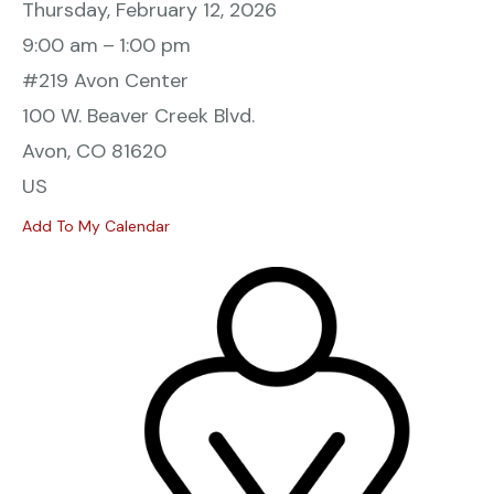
Thursday, February 12, 2026
9:00 am
1:00 pm
#219 Avon Center
100 W. Beaver Creek Blvd.
Avon,
CO
81620
US
Add To My Calendar