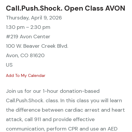
Call.Push.Shock. Open Class AVON
Thursday, April 9, 2026
1:30 pm
2:30 pm
#219 Avon Center
100 W. Beaver Creek Blvd.
Avon,
CO
81620
US
Add To My Calendar
Join us for our 1-hour donation-based
Call.Push.Shock. class. In this class you will learn
the difference between cardiac arrest and heart
attack, call 911 and provide effective
communication, perform CPR and use an AED