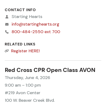
CONTACT INFO
Starting Hearts
info@startinghearts.org
800-484-2550 ext 700
RELATED LINKS
Register HERE!
Red Cross CPR Open Class AVON
Thursday, June 4, 2026
9:00 am
1:00 pm
#219 Avon Center
100 W. Beaver Creek Blvd.