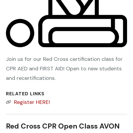
Join us for our Red Cross certification class for
CPR AED and FIRST AID! Open to new students
and recertifications.
RELATED LINKS
Register HERE!
Red Cross CPR Open Class AVON