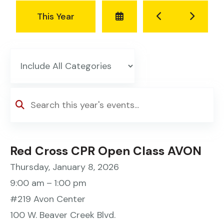
Select
Go
Go
This Year
a
to
to
Date
Previous
Next
to
View
Red Cross CPR Open Class AVON
Thursday, January 8, 2026
9:00 am
1:00 pm
#219 Avon Center
100 W. Beaver Creek Blvd.