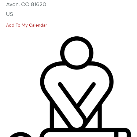
Avon,
CO
81620
US
Add To My Calendar