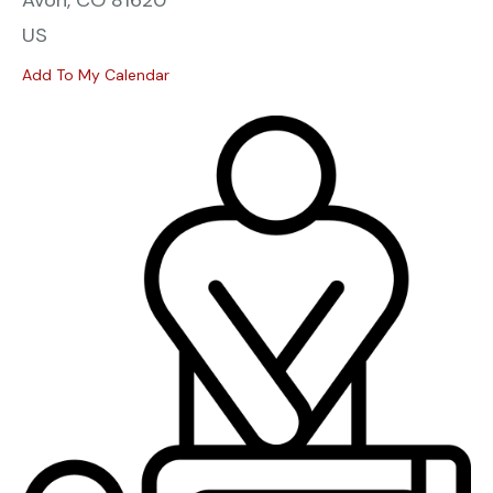
Avon,
CO
81620
US
Add To My Calendar