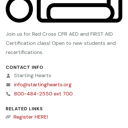
Join us for Red Cross CPR AED and FIRST AID
Certification class! Open to new students and
recertifications.
CONTACT INFO
Starting Hearts
info@startinghearts.org
800-484-2550 ext 700
RELATED LINKS
Register HERE!