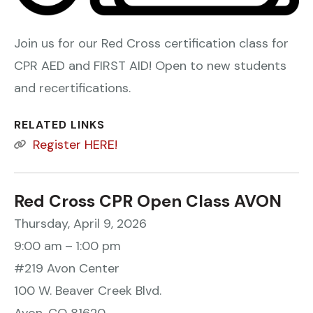
Join us for our Red Cross certification class for
CPR AED and FIRST AID! Open to new students
and recertifications.
RELATED LINKS
Register HERE!
Red Cross CPR Open Class AVON
Thursday, April 9, 2026
9:00 am
1:00 pm
#219 Avon Center
100 W. Beaver Creek Blvd.