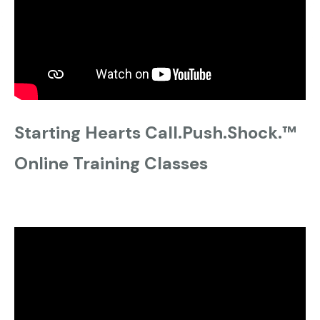
Starting Hearts Call.Push.Shock.™
Online Training Classes