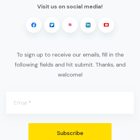
Visit us on social media!
To sign up to receive our emails, fill in the
following fields and hit submit. Thanks, and
welcome!
Email
*