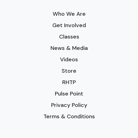
Who We Are
Get Involved
Classes
News & Media
Videos
Store
RHTP
Pulse Point
Privacy Policy
Terms & Conditions