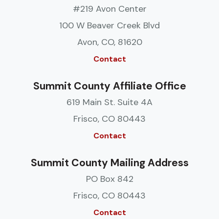
#219 Avon Center
100 W Beaver Creek Blvd
Avon, CO, 81620
Contact
Summit County Affiliate Office
619 Main St. Suite 4A
Frisco, CO 80443
Contact
Summit County Mailing Address
PO Box 842
Frisco, CO 80443
Contact