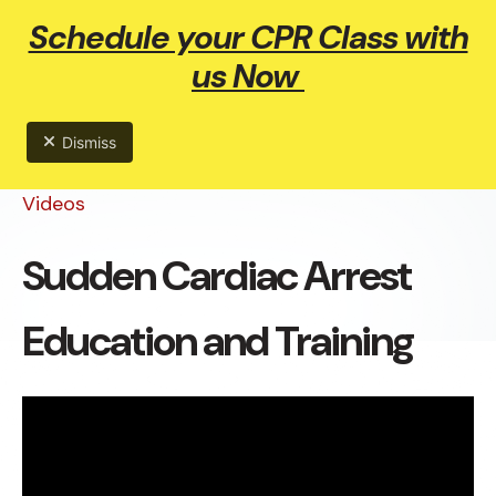
Schedule your CPR Class with
ME
us Now
Dismiss
Videos
Sudden Cardiac Arrest
Education and Training