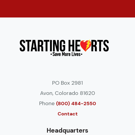
PO Box 2981
Avon, Colorado 81620
Phone
(800) 484-2550
Contact
Headquarters