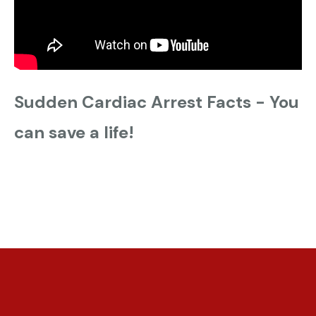
Sudden Cardiac Arrest Facts - You
can save a life!