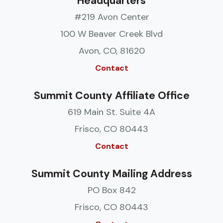
Headquarters
#219 Avon Center
100 W Beaver Creek Blvd
Avon, CO, 81620
Contact
Summit County Affiliate Office
619 Main St. Suite 4A
Frisco, CO 80443
Contact
Summit County Mailing Address
PO Box 842
Frisco, CO 80443