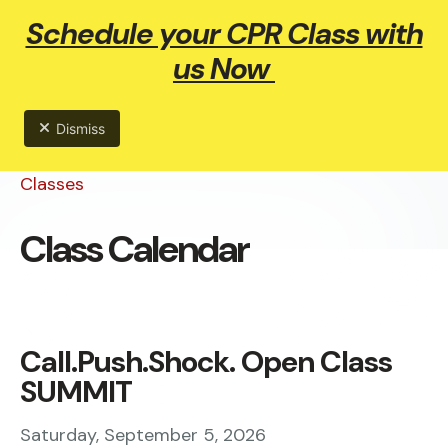
Schedule your CPR Class with
ME
us Now
Dismiss
Classes
Class Calendar
Call.Push.Shock. Open Class
SUMMIT
Saturday, September 5, 2026