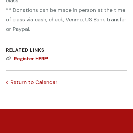
class.
** Donations can be made in person at the time
of class via cash, check, Venmo, US Bank transfer
or Paypal.
RELATED LINKS
Register HERE!
Return to Calendar