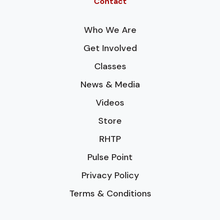
Contact
Who We Are
Get Involved
Classes
News & Media
Videos
Store
RHTP
Pulse Point
Privacy Policy
Terms & Conditions