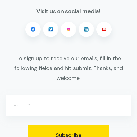
Visit us on social media!
To sign up to receive our emails, fill in the
following fields and hit submit. Thanks, and
welcome!
Email
*