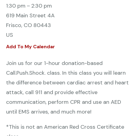
1:30 pm
2:30 pm
619 Main Street 4A
Frisco,
CO
80443
US
Add To My Calendar
Join us for our 1-hour donation-based
Call.Push.Shock. class. In this class you will learn
the difference between cardiac arrest and heart
attack, call 911 and provide effective
communication, perform CPR and use an AED
until EMS arrives, and much more!
*This is not an American Red Cross Certificate