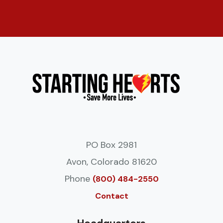
PO Box 2981
Avon, Colorado 81620
Phone
(800) 484-2550
Contact